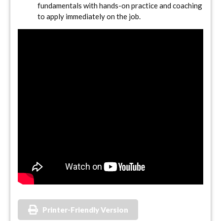
fundamentals with hands-on practice and coaching
to apply immediately on the job.
Printer-Friendly Version