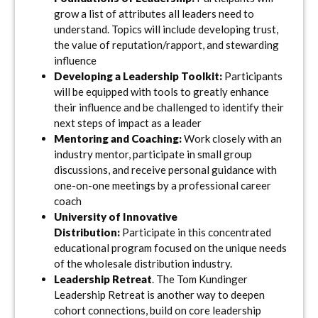
grow a list of attributes all leaders need to
understand. Topics will include developing trust,
the value of reputation/rapport, and stewarding
influence
Developing a Leadership Toolkit:
Participants
will be equipped with tools to greatly enhance
their influence and be challenged to identify their
next steps of impact as a leader
Mentoring and Coaching:
Work closely with an
industry mentor, participate in small group
discussions, and receive personal guidance with
one-on-one meetings by a professional career
coach
University of Innovative
Distribution:
Participate in this concentrated
educational program focused on the unique needs
of the wholesale distribution industry.
Leadership Retreat
. The Tom Kundinger
Leadership Retreat is another way to deepen
cohort connections, build on core leadership