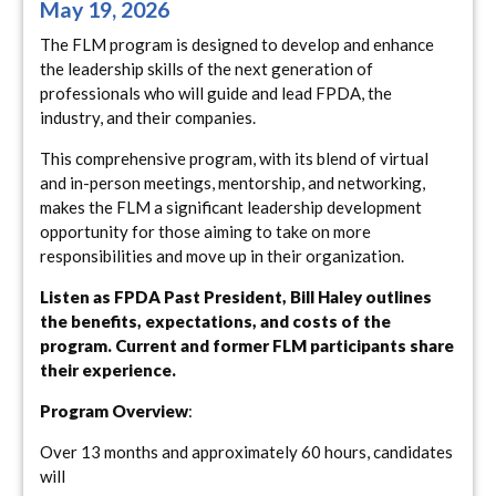
May 19, 2026
The FLM program is designed to develop and enhance
the leadership skills of the next generation of
professionals who will guide and lead FPDA, the
industry, and their companies.
This comprehensive program, with its blend of virtual
and in-person meetings, mentorship, and networking,
makes the FLM a significant leadership development
opportunity for those aiming to take on more
responsibilities and move up in their organization.
Listen as FPDA Past President, Bill Haley outlines
the benefits, expectations, and costs of the
program. Current and former FLM participants share
their experience.
Program Overview
:
Over 13 months and approximately 60 hours, candidates
will