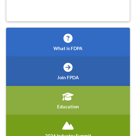
What is FDPA
Join FPDA
Education
2026 Industry Summit