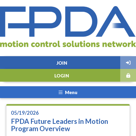
JOIN
LOGIN
Menu
05/19/2026
FPDA Future Leaders in Motion
Program Overview