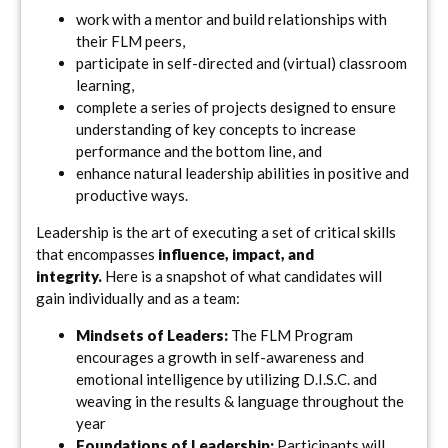
work with a mentor and build relationships with
their FLM peers,
participate in self-directed and (virtual) classroom
learning,
complete a series of projects designed to ensure
understanding of key concepts to increase
performance and the bottom line, and
enhance natural leadership abilities in positive and
productive ways.
Leadership is the art of executing a set of critical skills
that encompasses
influence, impact, and
integrity.
Here is a snapshot of what candidates will
gain individually and as a team:
Mindsets of Leaders:
The FLM Program
encourages a growth in self-awareness and
emotional intelligence by utilizing D.I.S.C. and
weaving in the results & language throughout the
year
Foundations of Leadership:
Participants will