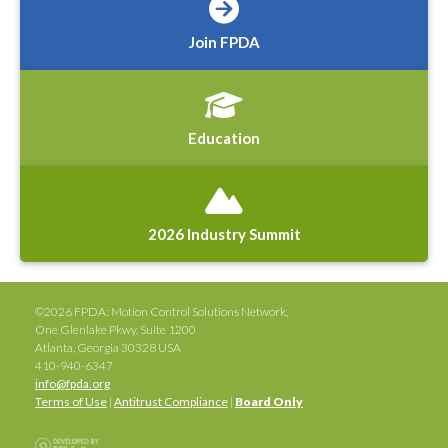
Join FPDA
Education
2026 Industry Summit
©2026 FPDA: Motion Control Solutions Network,
One Glenlake Pkwy, Suite 1200
Atlanta, Georgia 30328 USA
410-940-6347
info@fpda.org
Terms of Use
|
Antitrust Compliance
|
Board Only