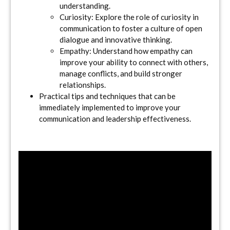
understanding.
Curiosity: Explore the role of curiosity in
communication to foster a culture of open
dialogue and innovative thinking.
Empathy: Understand how empathy can
improve your ability to connect with others,
manage conflicts, and build stronger
relationships.
Practical tips and techniques that can be
immediately implemented to improve your
communication and leadership effectiveness.