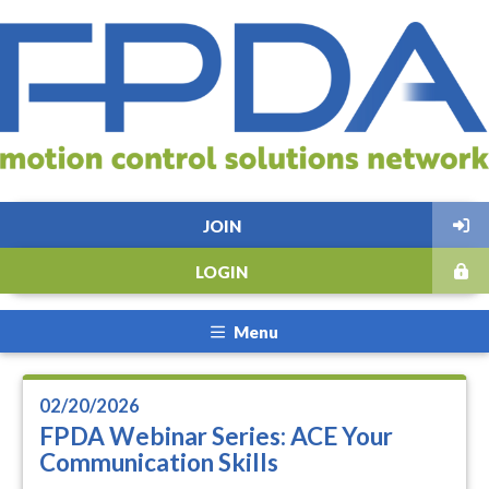
JOIN
LOGIN
Menu
02/20/2026
FPDA Webinar Series: ACE Your
Communication Skills