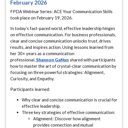
February 2026
FPDA Webinar Series: ACE Your Communication Skills
took place on February 19, 2026.
In today’s fast-paced world, effective leadership hinges
on effective communication. For business professionals,
clear and concise communication unlocks trust, drives
results, and inspires action. Using lessons learned from
her 30+ years as a communication
professional,
Shannon GaNun
shared with participants
how to master the art of crystal-clear communication by
focusing on three powerful strategies: Alignment,
Curiosity, and Empathy.
Participants learned:
Why clear and concise communication is crucial for
effective leadership.
Three key strategies of effective communication:
Alignment: Discover how alignment
provides connection and mutual