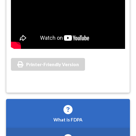
Printer-Friendly Version
What is FDPA