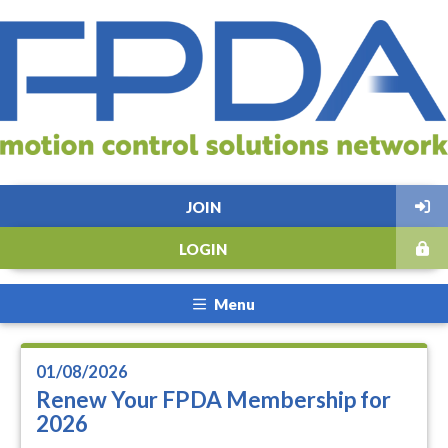
JOIN
LOGIN
Menu
01/08/2026
Renew Your FPDA Membership for
2026