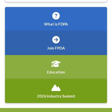
What is FDPA
Join FPDA
Education
2026 Industry Summit