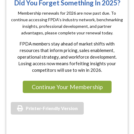
Did You Forget Something In 2025?
Membership renewals for 2026 are now past due. To
continue accessing FPDA’s industry network, benchmarking
insights, professional development, and partner
advantages, please complete your renewal today.
FPDA members stay ahead of market shifts with
resources that inform pricing, sales enablement,
operational strategy, and workforce development.
Losing access now means forfeiting insights your
competitors will use to win in 2026.
Continue Your Membership
Printer-Friendly Version