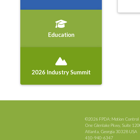
Education
2026 Industry Summit
©2026 FPDA: Motion Control 
One Glenlake Pkwy, Suite 12
Atlanta, Georgia 30328 USA
410-940-6347