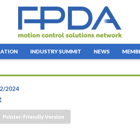
ATION
INDUSTRY SUMMIT
NEWS
MEMBE
2/2024
t
Printer-Friendly Version