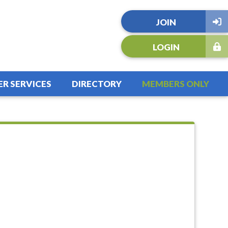
JOIN
LOGIN
R SERVICES
DIRECTORY
MEMBERS ONLY