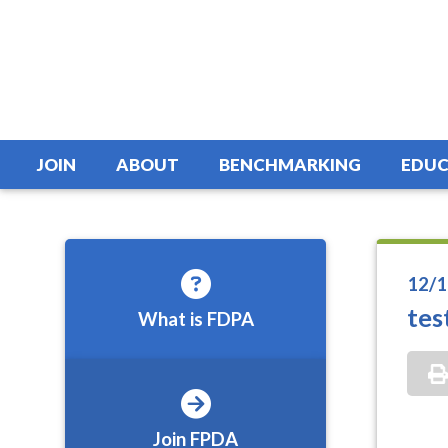
JOIN
ABOUT
BENCHMARKING
EDUC
12/1
tes
What is FDPA
Join FPDA