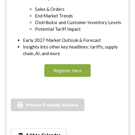
Sales & Orders
End Market Trends
Distributor and Customer Inventory Levels
Potential Tariff Impact
Early 2027 Market Outlook & Forecast
Insights into other key headlines: tariffs, supply
chain, AI, and more
Register Here
Printer-Friendly Version