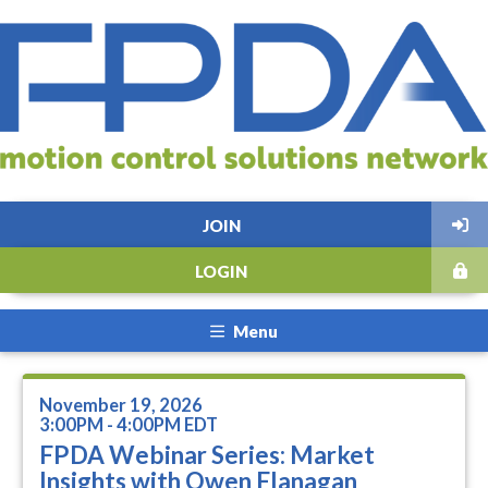
JOIN
LOGIN
Menu
November 19, 2026
3:00PM - 4:00PM EDT
FPDA Webinar Series: Market
Insights with Owen Flanagan