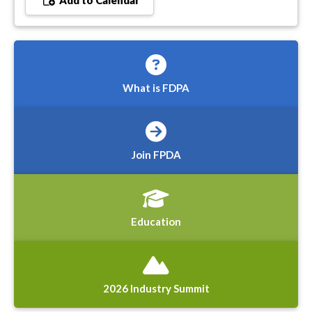
Add to Calendar
What is FDPA
Join FPDA
Education
2026 Industry Summit