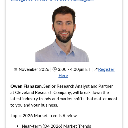
📅 November 2026 | 🕒 3:00 - 4:00pm ET | 📍
Register
Here
Owen Flanagan
, Senior Research Analyst and Partner
at Cleveland Research Company, will break down the
latest industry trends and market shifts that matter most
to you and your business.
Topic: 2026 Market Trends Review
Near-term (Q4 2026) Market Trends