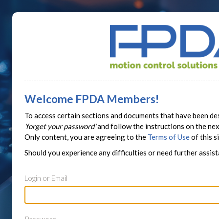
Welcome FPDA Members!
To access certain sections and documents that have been des
'forget your password'
and follow the instructions on the n
Only content, you are agreeing to the
Terms of Use
of this si
Should you experience any difficulties or need further assis
Login or Email