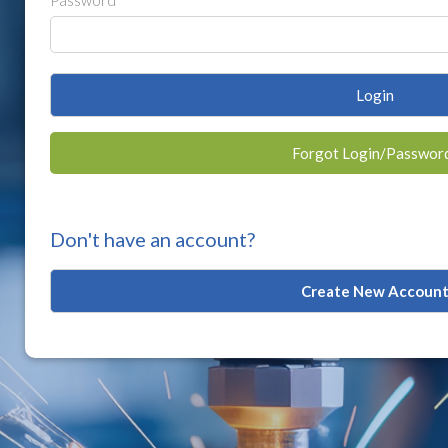
Password
Login
Forgot Login/Passwor
Don't have an account?
Create New Accoun